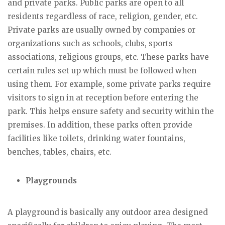
and private parks. Public parks are open to all
residents regardless of race, religion, gender, etc.
Private parks are usually owned by companies or
organizations such as schools, clubs, sports
associations, religious groups, etc. These parks have
certain rules set up which must be followed when
using them. For example, some private parks require
visitors to sign in at reception before entering the
park. This helps ensure safety and security within the
premises. In addition, these parks often provide
facilities like toilets, drinking water fountains,
benches, tables, chairs, etc.
Playgrounds
A playground is basically any outdoor area designed