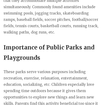
that they accommodate multiple activities
simultaneously. Commonly found amenities include
swimming pools, jogging tracks, skateboarding
ramps, baseball fields, soccer pitches, football/soccer
fields, tennis courts, basketball courts, running track,
walking paths, dog runs, etc.
Importance of Public Parks and
Playgrounds
These parks serve various purposes including
recreation, exercise, relaxation, entertainment,
education, socializing, etc. Children especially love
spending time outdoors because it gives them
opportunities to explore new things and learn new
skills. Parents find this activity beneficial too since it