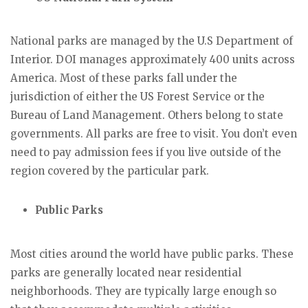
National parks are managed by the U.S Department of
Interior. DOI manages approximately 400 units across
America. Most of these parks fall under the
jurisdiction of either the US Forest Service or the
Bureau of Land Management. Others belong to state
governments. All parks are free to visit. You don’t even
need to pay admission fees if you live outside of the
region covered by the particular park.
Public Parks
Most cities around the world have public parks. These
parks are generally located near residential
neighborhoods. They are typically large enough so