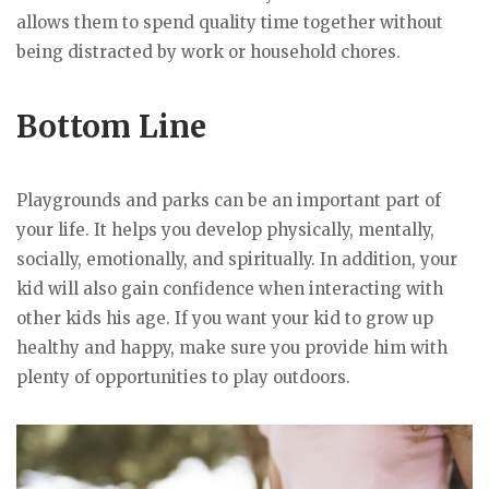
allows them to spend quality time together without
being distracted by work or household chores.
Bottom Line
Playgrounds and parks can be an important part of
your life. It helps you develop physically, mentally,
socially, emotionally, and spiritually. In addition, your
kid will also gain confidence when interacting with
other kids his age. If you want your kid to grow up
healthy and happy, make sure you provide him with
plenty of opportunities to play outdoors.