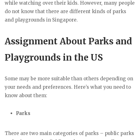
while watching over their kids. However, many people
do not know that there are different kinds of parks
and playgrounds in Singapore.
Assignment About Parks and
Playgrounds in the US
Some may be more suitable than others depending on
your needs and preferences. Here’s what you need to
know about them:
Parks
There are two main categories of parks – public parks