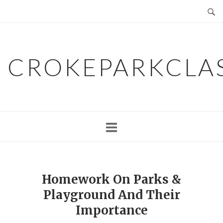
Skip
to
content
CROKEPARKCLA
Homework On Parks &
Playground And Their
Importance