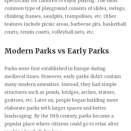
specifically for children to enjoy playing. The most
common type of playground consists of slides, swings,
climbing frames, sandpits, trampolines, etc. Other
features include picnic areas, barbecue pits, basketball
courts, tennis courts, volleyball nets, etc.
Modern Parks vs Early Parks
Parks were first established in Europe during
medieval times. However, early parks didn’t contain
many modern amenities. Instead, they had simple
structures such as ponds, bridges, arches, statues,
grottoes, etc. Later on, people began building more
elaborate parks with larger spaces and better
landscaping. By the 19th century, parks became a
popular place where citizens could go to relax after