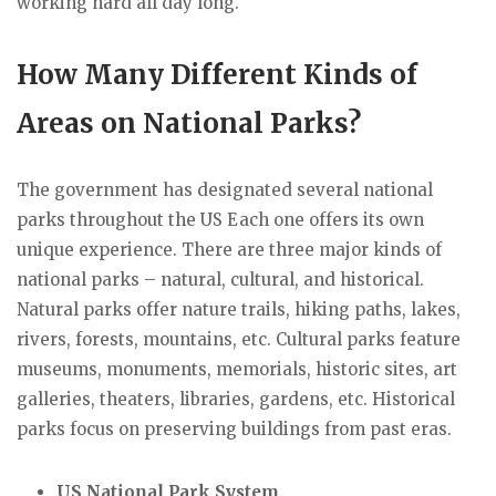
working hard all day long.
How Many Different Kinds of
Areas on National Parks?
The government has designated several national
parks throughout the US Each one offers its own
unique experience. There are three major kinds of
national parks – natural, cultural, and historical.
Natural parks offer nature trails, hiking paths, lakes,
rivers, forests, mountains, etc. Cultural parks feature
museums, monuments, memorials, historic sites, art
galleries, theaters, libraries, gardens, etc. Historical
parks focus on preserving buildings from past eras.
US National Park System