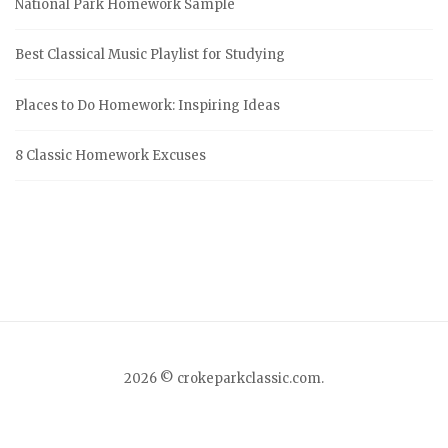
National Park Homework Sample
h
f
Best Classical Music Playlist for Studying
o
r
Places to Do Homework: Inspiring Ideas
:
8 Classic Homework Excuses
2026 © crokeparkclassic.com.