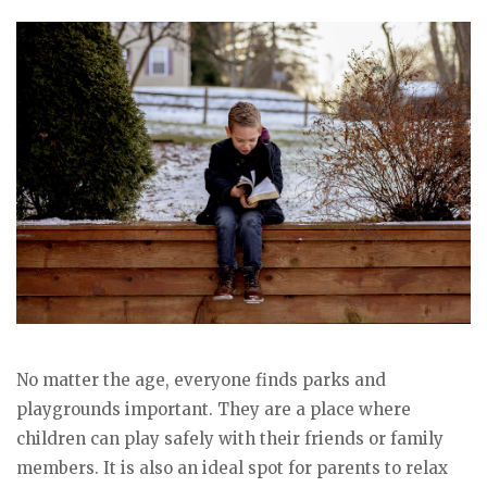
No matter the age, everyone finds parks and
playgrounds important. They are a place where
children can play safely with their friends or family
members. It is also an ideal spot for parents to relax