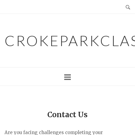
Skip
to
content
CROKEPARKCLA
Contact Us
Are you facing challenges completing your