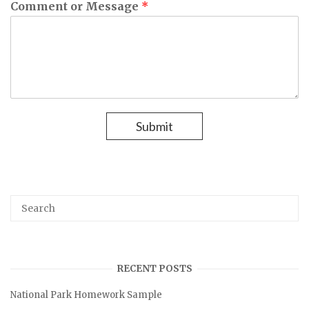
Comment or Message
*
Submit
S
S
E
e
A
R
C
a
H
r
RECENT POSTS
c
National Park Homework Sample
h