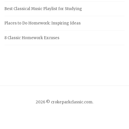
f
Best Classical Music Playlist for Studying
o
r
Places to Do Homework: Inspiring Ideas
:
8 Classic Homework Excuses
2026 © crokeparkclassic.com.