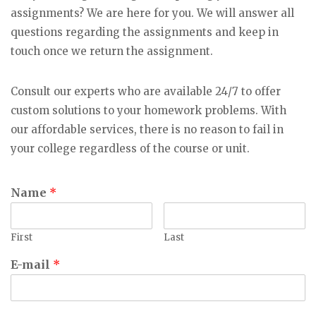
assignments? We are here for you. We will answer all
questions regarding the assignments and keep in
touch once we return the assignment.
Consult our experts who are available 24/7 to offer
custom solutions to your homework problems. With
our affordable services, there is no reason to fail in
your college regardless of the course or unit.
Name
*
First
Last
E-mail
*